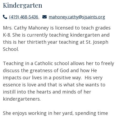
Kindergarten
(419) 468-5436
mahoney.cathy@sjsaints.org
Mrs. Cathy Mahoney is licensed to teach grades
K-8. She is currently teaching kindergarten and
this is her thirtieth year teaching at St. Joseph
School.
Teaching in a Catholic school allows her to freely
discuss the greatness of God and how He
impacts our lives in a positive way. His very
essence is love and that is what she wants to
instill into the hearts and minds of her
kindergarteners.
She enjoys working in her yard, spending time