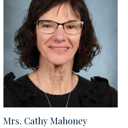
Mrs. Cathy Mahoney