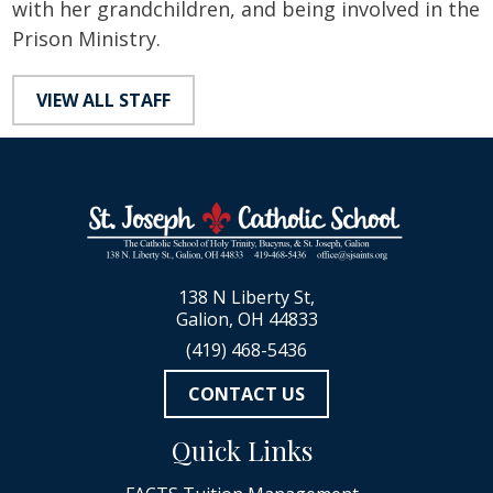
with her grandchildren, and being involved in the
Prison Ministry.
VIEW ALL STAFF
138 N Liberty St,
Galion, OH 44833
(419) 468-5436
CONTACT US
Quick Links