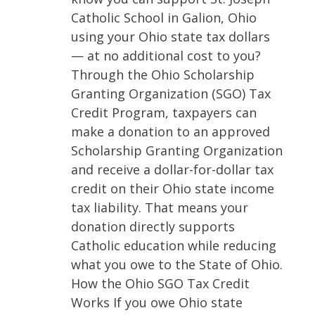
Catholic School in Galion, Ohio
using your Ohio state tax dollars
— at no additional cost to you?
Through the Ohio Scholarship
Granting Organization (SGO) Tax
Credit Program, taxpayers can
make a donation to an approved
Scholarship Granting Organization
and receive a dollar-for-dollar tax
credit on their Ohio state income
tax liability. That means your
donation directly supports
Catholic education while reducing
what you owe to the State of Ohio.
How the Ohio SGO Tax Credit
Works If you owe Ohio state