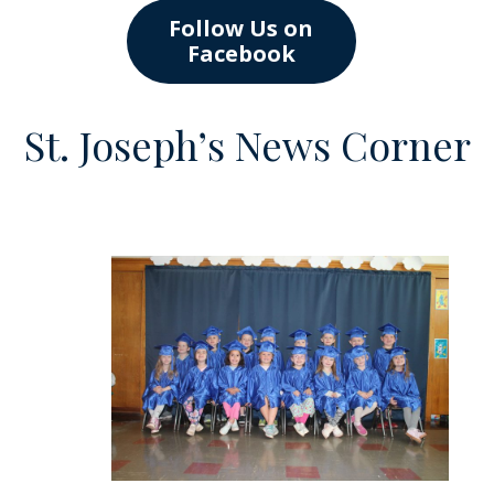
Follow Us on
Facebook
St. Joseph’s News Corner