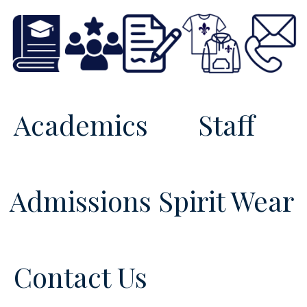
Academics
Staff
Admissions
Spirit Wear
Contact Us