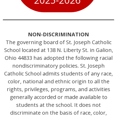
2025-2026
NON-DISCRIMINATION
The governing board of St. Joseph Catholic
School located at 138 N. Liberty St. in Galion,
Ohio 44833 has adopted the following racial
nondiscriminatory policies. St. Joseph
Catholic School admits students of any race,
color, national and ethnic origin to all the
rights, privileges, programs, and activities
generally accorded or made available to
students at the school. It does not
discriminate on the basis of race, color,