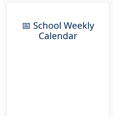
📅 School Weekly
Calendar