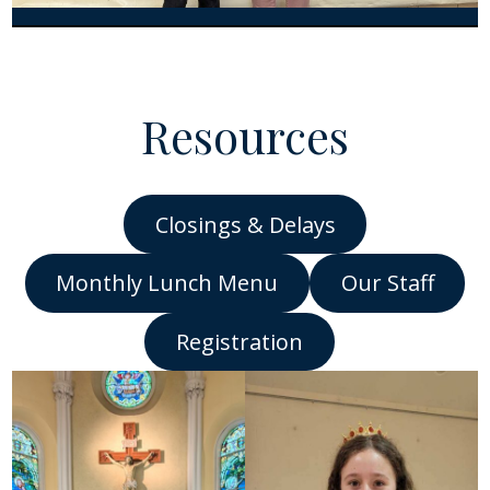
Resources
Closings & Delays
Monthly Lunch Me
nu
Our Staff
Registration