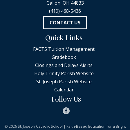
Galion, OH 44833
(419) 468-5436
CONTACT US
Quick Links
FACTS Tuition Management
Gradebook
Closings and Delays Alerts
Holy Trinity Parish Website
St. Joseph Parish Website
Calendar
Follow Us
© 2026
St. Joseph Catholic School
| Faith-Based Education for a Bright