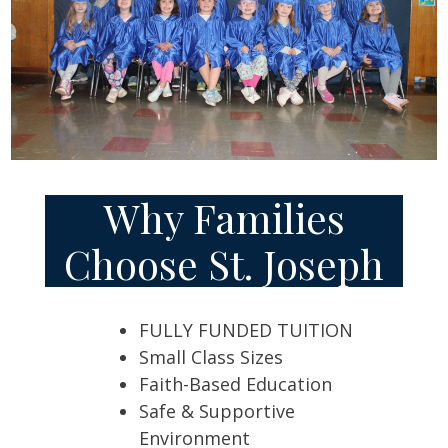
Why Families
Choose St. Joseph
FULLY FUNDED TUITION
Small Class Sizes
Faith-Based Education
Safe & Supportive
Environment