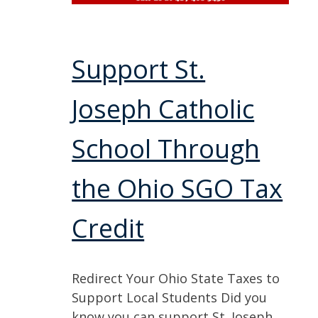
Support St.
Joseph Catholic
School Through
the Ohio SGO Tax
Credit
Redirect Your Ohio State Taxes to
Support Local Students Did you
know you can support St. Joseph