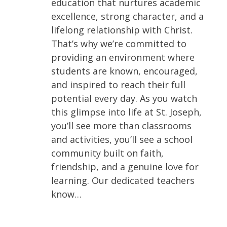
education that nurtures academic
excellence, strong character, and a
lifelong relationship with Christ.
That’s why we’re committed to
providing an environment where
students are known, encouraged,
and inspired to reach their full
potential every day. As you watch
this glimpse into life at St. Joseph,
you’ll see more than classrooms
and activities, you’ll see a school
community built on faith,
friendship, and a genuine love for
learning. Our dedicated teachers
know…