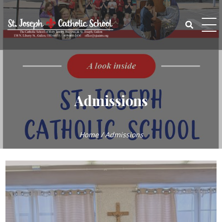
Skip
to
content
Search
for:
Admissions
Home
/
Admissions