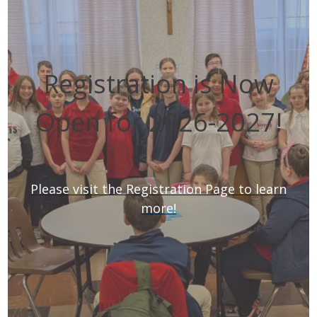
Registration is Now
Open for 2026-2027!
Please visit the Registration Page to learn
more!