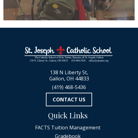
138 N Liberty St,
Galion, OH 44833
(419) 468-5436
CONTACT US
Quick Links
FACTS Tuition Management
Gradebook