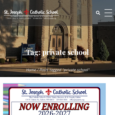
Skip
to
content
Search
for:
Tag:
private school
Home
/
Posts tagged "private school"