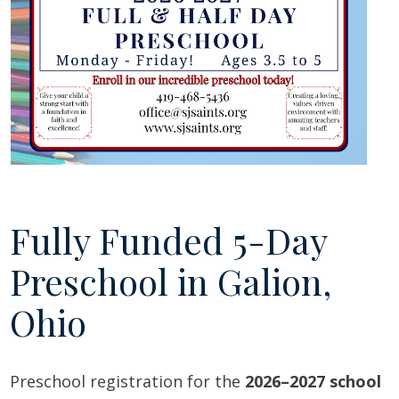
Fully Funded 5-Day
Preschool in Galion,
Ohio
Preschool registration for the
2026–2027 school