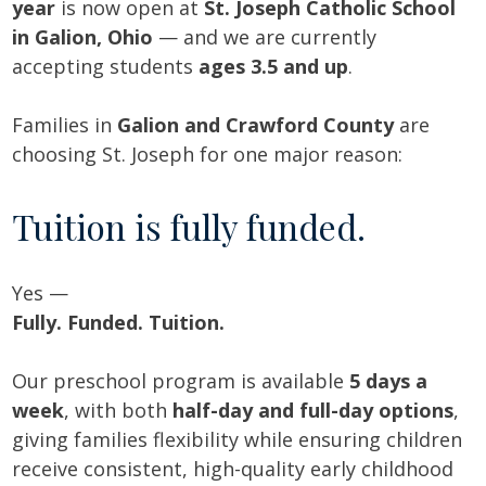
year
is now open at
St. Joseph Catholic School
in Galion, Ohio
— and we are currently
accepting students
ages 3.5 and up
.
Families in
Galion and Crawford County
are
choosing St. Joseph for one major reason:
Tuition is fully funded.
Yes —
Fully. Funded. Tuition.
Our preschool program is available
5 days a
week
, with both
half-day and full-day options
,
giving families flexibility while ensuring children
receive consistent, high-quality early childhood