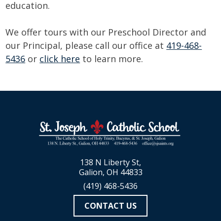
education.
We offer tours with our Preschool Director and
our Principal, please call our office at
419-468-
5436
or
click here
to learn more.
138 N Liberty St,
Galion, OH 44833
(419) 468-5436
CONTACT US