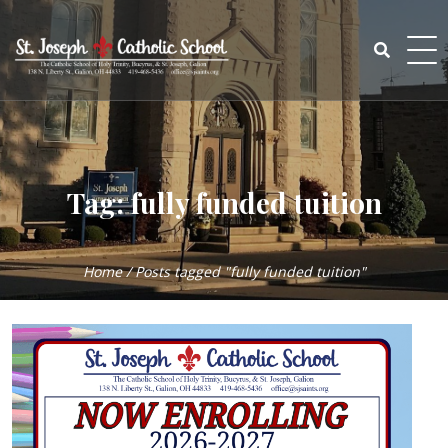
Skip
to
content
Search
for:
Tag:
fully funded tuition
Home
/
Posts tagged "fully funded tuition"