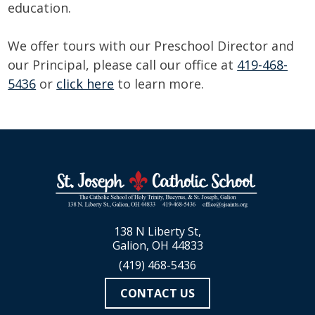
education.
We offer tours with our Preschool Director and
our Principal, please call our office at
419-468-
5436
or
click here
to learn more.
138 N Liberty St,
Galion, OH 44833
(419) 468-5436
CONTACT US