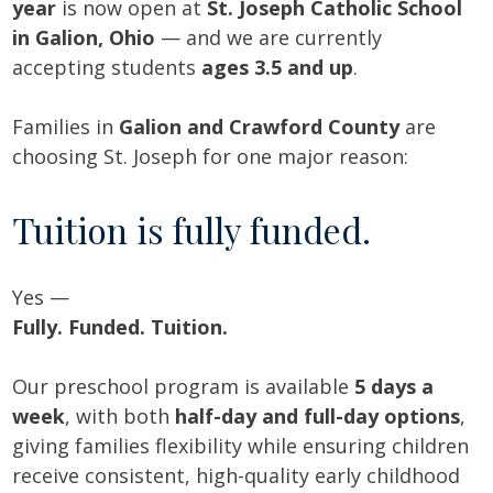
year
is now open at
St. Joseph Catholic School
in Galion, Ohio
— and we are currently
accepting students
ages 3.5 and up
.
Families in
Galion and Crawford County
are
choosing St. Joseph for one major reason:
Tuition is fully funded.
Yes —
Fully. Funded. Tuition.
Our preschool program is available
5 days a
week
, with both
half-day and full-day options
,
giving families flexibility while ensuring children
receive consistent, high-quality early childhood