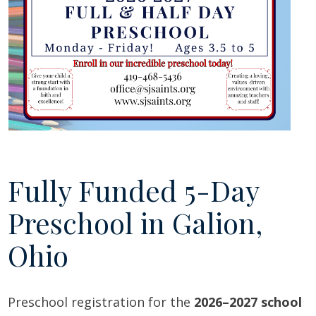
Fully Funded 5-Day
Preschool in Galion,
Ohio
Preschool registration for the
2026–2027 school