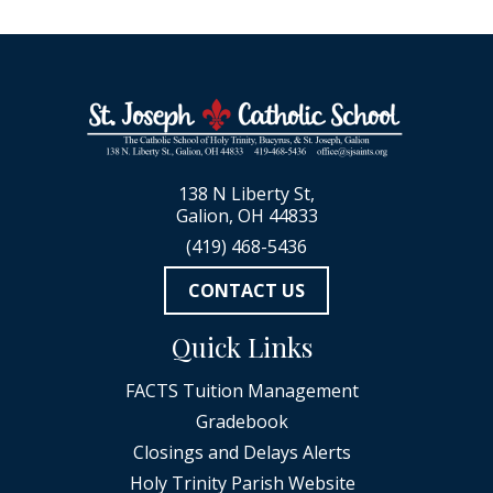
138 N Liberty St,
Galion, OH 44833
(419) 468-5436
CONTACT US
Quick Links
FACTS Tuition Management
Gradebook
Closings and Delays Alerts
Holy Trinity Parish Website