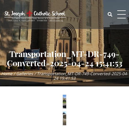
Skip
to
content
Search
for:
Transportation_MT-DR-749-
Converted-2025-04-24 15:41:53
Home
/
Galleries
/
Transportation_MT-DR-749-Converted-2025-04-
24 15:41:53