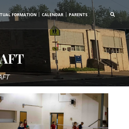
ITUAL FORMATION
CALENDAR
PARENTS
Search
for:
RAFT
AFT