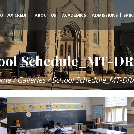
O TAX CREDIT
ABOUT US
ACADEMICS
ADMISSIONS
SPIR
ool Schedule_MT-D
ome
/
Galleries
/
School Schedule_MT-DR